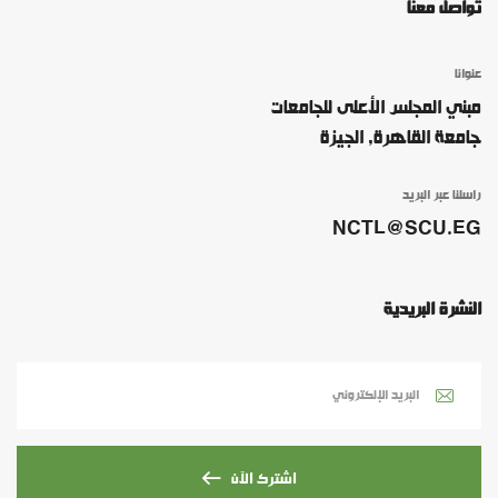
تواصل معنا
عنوانا
مبني المجلس الأعلى للجامعات
جامعة القاهرة, الجيزة
راسلنا عبر البريد
NCTL@SCU.EG
النشرة البريدية
اشترك الآن