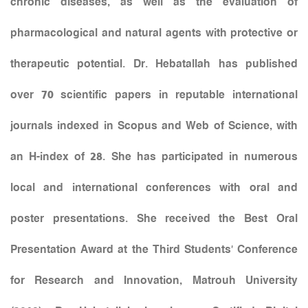
chronic diseases, as well as the evaluation of
pharmacological and natural agents with protective or
therapeutic potential. Dr. Hebatallah has published
over 70 scientific papers in reputable international
journals indexed in Scopus and Web of Science, with
an H-index of 28. She has participated in numerous
local and international conferences with oral and
poster presentations. She received the Best Oral
Presentation Award at the Third Students’ Conference
for Research and Innovation, Matrouh University