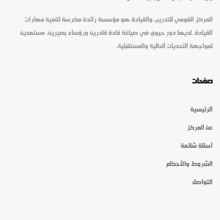
المركز القومي للتدريب والقيادة هو مؤسسة رائدة مكرسة لتنمية مهارات
القيادة. لديها دور حيوي في صياغة قادة قادرين ورؤساء بصيرين، مستعدين
لمواجهة التحديات الحالية والمستقبلية.
صفحات
الرئيسية
عن المركز
أسئلة شائعة
الشروط والأحكام
التواصل