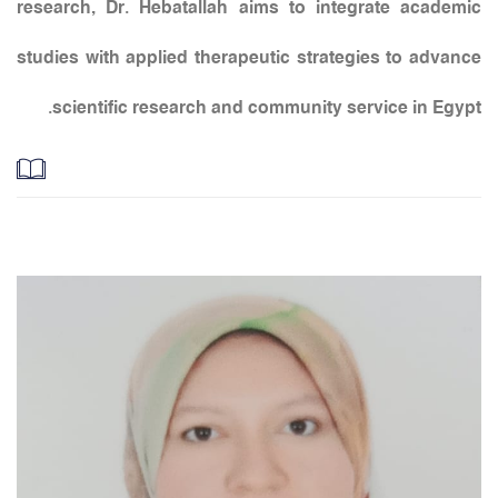
research, Dr. Hebatallah aims to integrate academic
studies with applied therapeutic strategies to advance
scientific research and community service in Egypt.