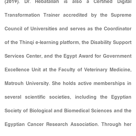
(2019). Dr. Hebatallah is also a Certified Digital
Transformation Trainer accredited by the Supreme
Council of Universities and serves as the Coordinator
of the Thinqi e-learning platform, the Disability Support
Services Center, and the Egypt Award for Government
Excellence Unit at the Faculty of Veterinary Medicine,
Matrouh University. She holds active memberships in
several scientific societies, including the Egyptian
Society of Biological and Biomedical Sciences and the
Egyptian Cancer Research Association. Through her