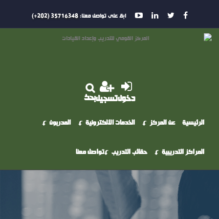
35716348 (202+)
ابق على تواصل معنا:
بحث
تسجيل
دخول
المدربون
الخدمات الالكترونية
عن المركز
الرئيسية
تواصل معنا
حقائب التدريب
المراكز التدريبية