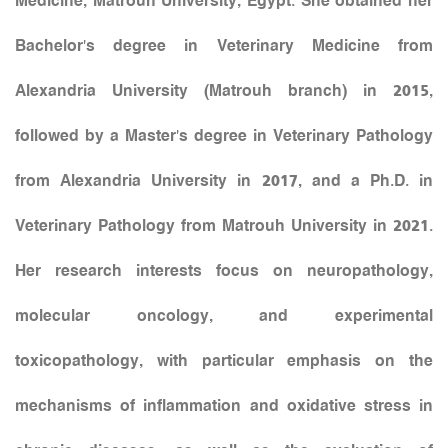
Medicine, Matrouh University, Egypt. She obtained her
Bachelor’s degree in Veterinary Medicine from
Alexandria University (Matrouh branch) in 2015,
followed by a Master’s degree in Veterinary Pathology
from Alexandria University in 2017, and a Ph.D. in
Veterinary Pathology from Matrouh University in 2021.
Her research interests focus on neuropathology,
molecular oncology, and experimental
toxicopathology, with particular emphasis on the
mechanisms of inflammation and oxidative stress in