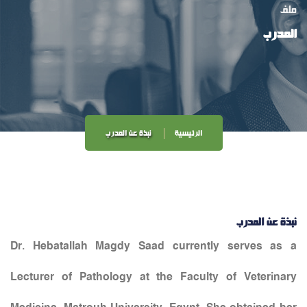
ملف
المدرب
نبذة عن المدرب
الرئيسية
نبذة عن المدرب
Dr. Hebatallah Magdy Saad currently serves as a
Lecturer of Pathology at the Faculty of Veterinary