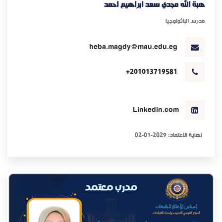
هبة الله مجدي سعد ابراهيم احمد
مدرس الباثولوجيا
heba.magdy@mau.edu.eg
+201013719581
Linkedin.com
نهاية الاعتماد: 2029-01-02